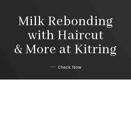
Milk Rebonding
with Haircut
& More at Kitring
Check Now